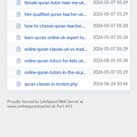
2026-05-07 05:29
female-quran-tutor-near-me-uk.php
2026-05-07 05:29
hire-qualified-quran-teacher-uk.php
2026-05-07 05:28
how-to-choose-quran-teacher.php
2026-05-07 05:28
learn-quran-online-uk-expert-tutors.php
2026-05-07 05:29
online-quran-classes-uk-vs-madrassa.php
2026-08-05 05:38
online-quran-tutors-for-kids-uk.php
2026-05-07 05:29
online-quran-tutors-in-the-uk.php
2026-06-24 10:46
quran-classes-in-london.php
Proudly Served by LiteSpeed Web Server at
www.onlinequranteacher.uk Port 443