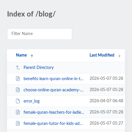
Index of /blog/
Name
Last Modified
Parent Directory
2026-05-07 05:28
benefits-learn-quran-online-in-the-uk.php
2026-05-07 05:28
choose-online-quran-academy-uk.php
2026-04-07 06:48
error_log
2026-05-07 05:28
female-quran-teachers-for-ladies.php
2026-05-07 05:27
female-quran-tutor-for-kids-adults.php