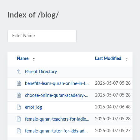
Index of /blog/
Name
Last Modified
Parent Directory
2026-05-07 05:28
benefits-learn-quran-online-in-the-uk.php
2026-05-07 05:28
choose-online-quran-academy-uk.php
2026-04-07 06:48
error_log
2026-05-07 05:28
female-quran-teachers-for-ladies.php
2026-05-07 05:27
female-quran-tutor-for-kids-adults.php