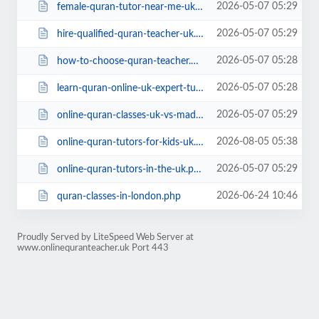
2026-05-07 05:29
female-quran-tutor-near-me-uk.php
2026-05-07 05:29
hire-qualified-quran-teacher-uk.php
2026-05-07 05:28
how-to-choose-quran-teacher.php
2026-05-07 05:28
learn-quran-online-uk-expert-tutors.php
2026-05-07 05:29
online-quran-classes-uk-vs-madrassa.php
2026-08-05 05:38
online-quran-tutors-for-kids-uk.php
2026-05-07 05:29
online-quran-tutors-in-the-uk.php
2026-06-24 10:46
quran-classes-in-london.php
Proudly Served by LiteSpeed Web Server at
www.onlinequranteacher.uk Port 443