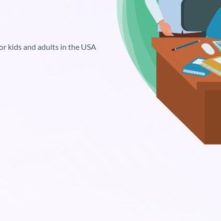
or kids and adults in the USA