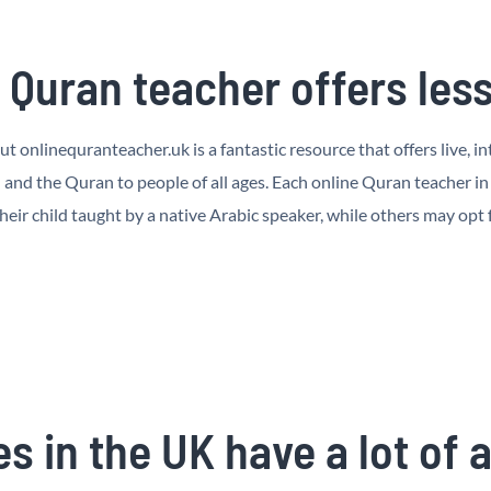
Quran teacher offers les
ut onlinequranteacher.uk is a fantastic resource that offers live, 
and the Quran to people of all ages. Each online Quran teacher in
heir child taught by a native Arabic speaker, while others may opt
s in the UK have a lot of