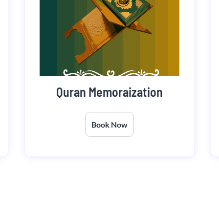
Quran Memoraization
Book Now