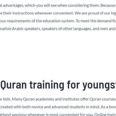
l advantages, which you will see when considering them. Because o
 their instructions whenever convenient. We are proud of our hig
rous requirements of the education system. To meet the demand fo
 native Arabic speakers, speakers of other languages, and men an
 Quran training for youngs
your kids. Many Quran academies and institutes offer Quran courses
 created with both novice and advanced students in mind. As a bo
tend sessions whenever is most convenient for you. Online instru