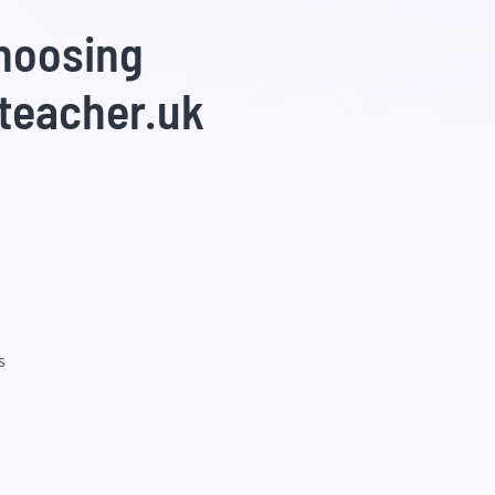
choosing
teacher.uk
s