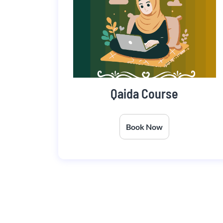
Qaida Course
Book Now