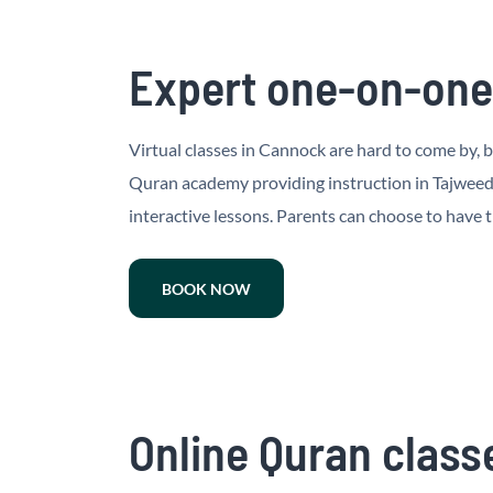
Expert one-on-one 
Virtual classes in Cannock are hard to come by, b
Quran academy providing instruction in Tajweed 
interactive lessons. Parents can choose to have t
BOOK NOW
Online Quran classe