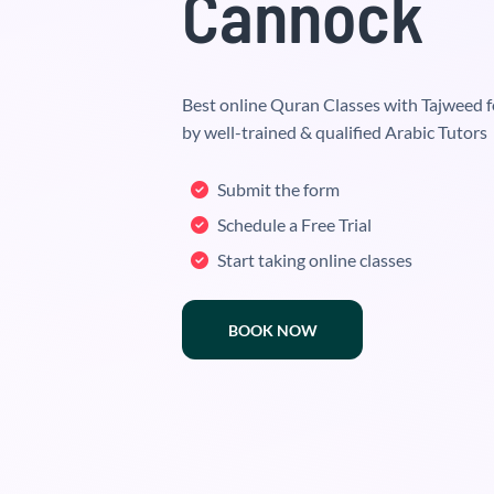
Cannock
Best online Quran Classes with Tajweed f
by well-trained & qualified Arabic Tutors
Submit the form
Schedule a Free Trial
Start taking online classes
BOOK NOW