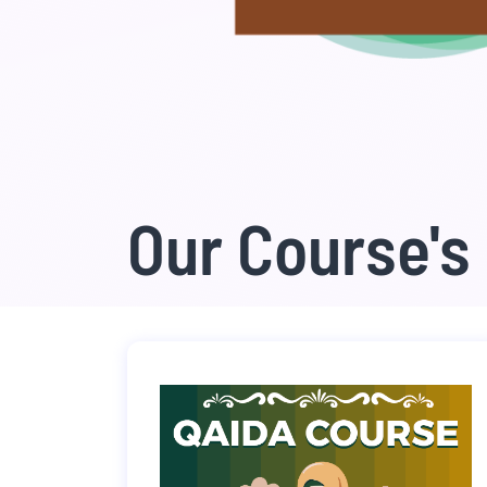
Our Course's