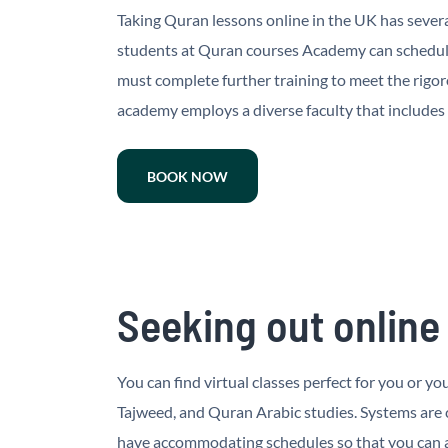
Taking Quran lessons online in the UK has severa
students at Quran courses Academy can schedule
must complete further training to meet the rigo
academy employs a diverse faculty that includes
BOOK NOW
Seeking out online
You can find virtual classes perfect for you or 
Tajweed, and Quran Arabic studies. Systems are
have accommodating schedules so that you can at