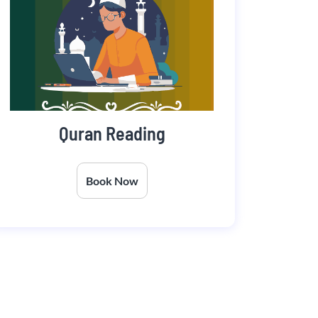
Quran Reading
Book Now