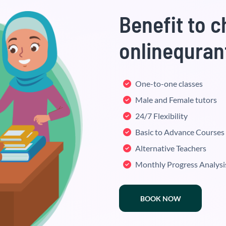
Benefit to 
onlinequran
One-to-one classes
Male and Female tutors
24/7 Flexibility
Basic to Advance Courses
Alternative Teachers
Monthly Progress Analysi
BOOK NOW