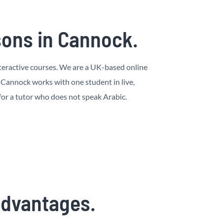
sons in Cannock.
interactive courses. We are a UK-based online
 Cannock works with one student in live,
 for a tutor who does not speak Arabic.
 advantages.