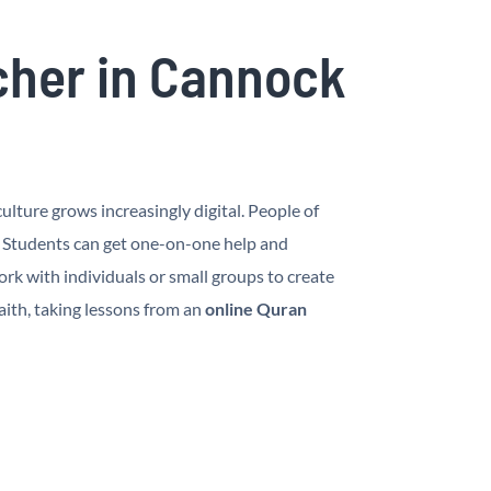
cher in Cannock
lture grows increasingly digital. People of
. Students can get one-on-one help and
k with individuals or small groups to create
aith, taking lessons from an
online Quran