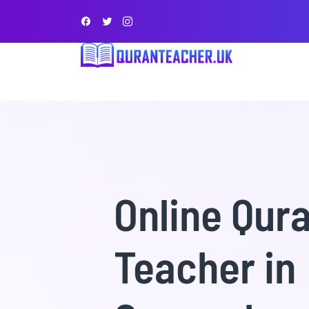
Online Qur
Teacher in