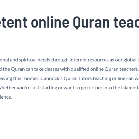
ent online Quran tea
al and spiritual needs through internet resources as our global cu
the Quran can take classes with qualified online Quran teachers
aving their homes. Cannock's Quran tutors teaching online can wor
ether you're just starting or want to go further into the Islamic f
ience.