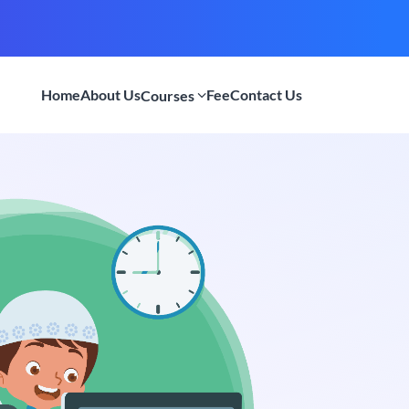
Home
About Us
Fee
Contact Us
Courses