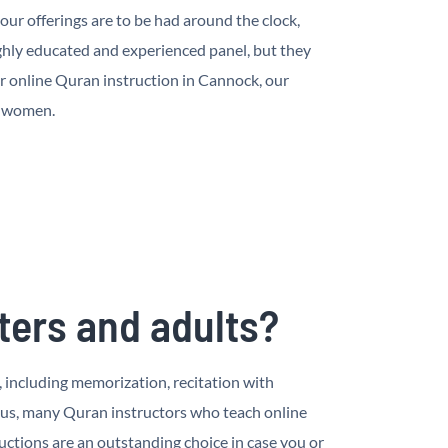
ur offerings are to be had around the clock,
hly educated and experienced panel, but they
r online Quran instruction in Cannock, our
d women.
ters and adults?
, including memorization, recitation with
nus, many Quran instructors who teach online
ctions are an outstanding choice in case you or