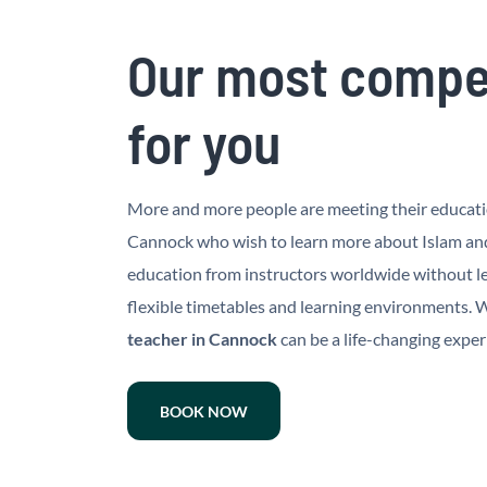
Our most compet
for you
More and more people are meeting their education
Cannock who wish to learn more about Islam and 
education from instructors worldwide without le
flexible timetables and learning environments. Wh
teacher in Cannock
can be a life-changing exper
BOOK NOW