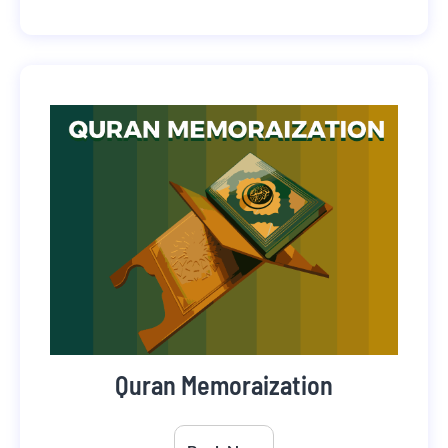
Quran Memoraization