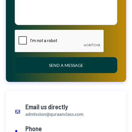
SEND A MESSAGE
Email us directly
admission@quraanclass.com
Phone