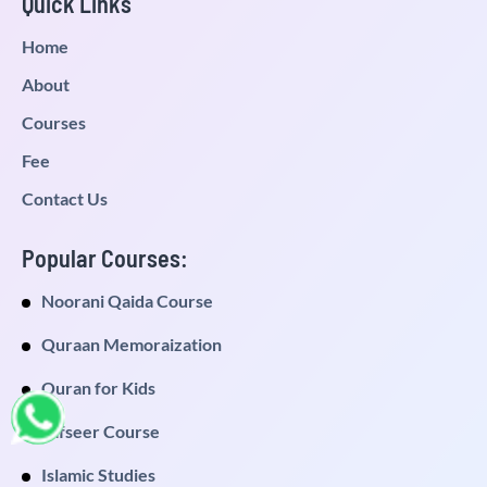
Quick Links
Home
About
Courses
Fee
Contact Us
Popular Courses:
Noorani Qaida Course
Quraan Memoraization
Quran for Kids
Tafseer Course
Islamic Studies