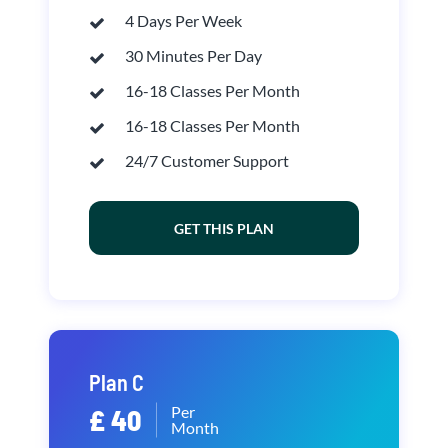
4 Days Per Week
30 Minutes Per Day
16-18 Classes Per Month
16-18 Classes Per Month
24/7 Customer Support
GET THIS PLAN
Plan C
Per
£ 40
Month