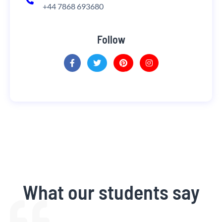
+44 7868 693680
Follow
What our students say