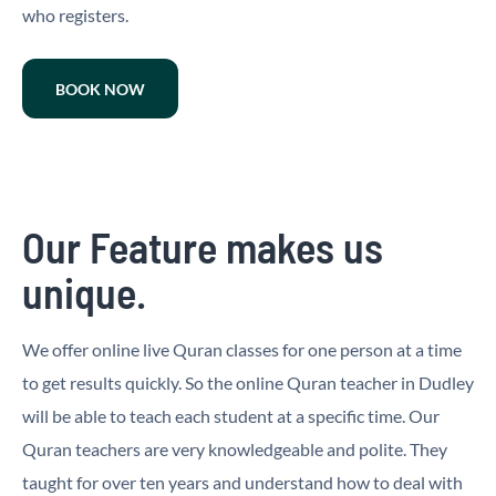
who registers.
BOOK NOW
Our Feature makes us
unique.
We offer online live Quran classes for one person at a time
to get results quickly. So the online Quran teacher in Dudley
will be able to teach each student at a specific time. Our
Quran teachers are very knowledgeable and polite. They
taught for over ten years and understand how to deal with