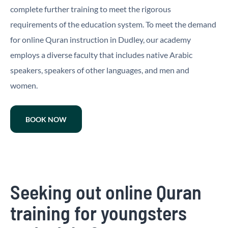
complete further training to meet the rigorous
requirements of the education system. To meet the demand
for online Quran instruction in Dudley, our academy
employs a diverse faculty that includes native Arabic
speakers, speakers of other languages, and men and
women.
BOOK NOW
Seeking out online Quran
training for youngsters