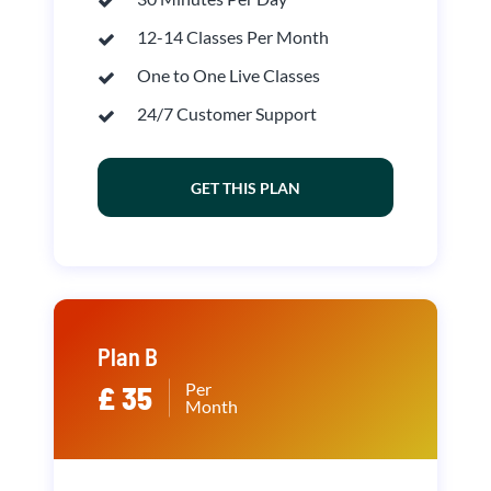
12-14 Classes Per Month
One to One Live Classes
24/7 Customer Support
GET THIS PLAN
Plan B
Per
£ 35
Month