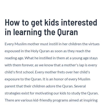
How to get kids interested
in learning the Quran
Every Muslim mother must instill in her children the virtues
espoused in the Holy Quran as soon as they reach the
reading age. What he instilled in them at a young age stays
with them forever, as we know that a mother's lap is every
child's first school. Every mother frets over her child's
exposure to the Quran. It is an honor of every Muslim
parent that their children adore the Quran. Several
strategies exist for motivating our kids to study the Quran.
There are various kid-friendly programs aimed at inspiring