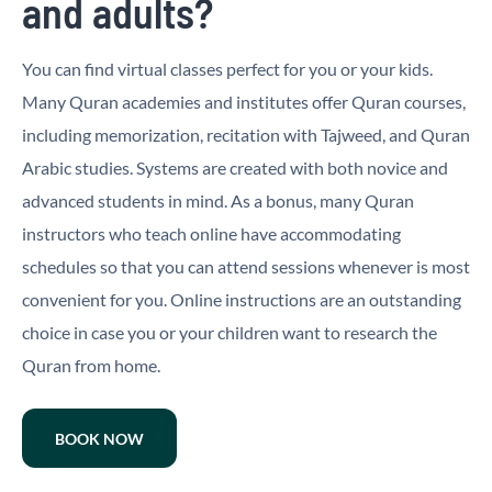
and adults?
You can find virtual classes perfect for you or your kids.
Many Quran academies and institutes offer Quran courses,
including memorization, recitation with Tajweed, and Quran
Arabic studies. Systems are created with both novice and
advanced students in mind. As a bonus, many Quran
instructors who teach online have accommodating
schedules so that you can attend sessions whenever is most
convenient for you. Online instructions are an outstanding
choice in case you or your children want to research the
Quran from home.
BOOK NOW