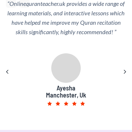
“Onlinequranteacher.uk provides a wide range of
“I appreciate the regular feedback and
learning materials, and interactive lessons which
assessment provided by the online Quran
teachers, which has helped me track my progress
have helped me improve my Quran recitation
skills significantly, highly recommended! ”
and identify areas for improvement.”
Muhammad Saad
Ayesha
Manchester, Uk
Leeds, UK