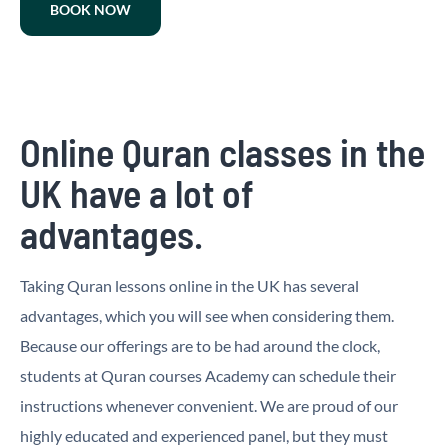
BOOK NOW
Online Quran classes in the
UK have a lot of
advantages.
Taking Quran lessons online in the UK has several
advantages, which you will see when considering them.
Because our offerings are to be had around the clock,
students at Quran courses Academy can schedule their
instructions whenever convenient. We are proud of our
highly educated and experienced panel, but they must