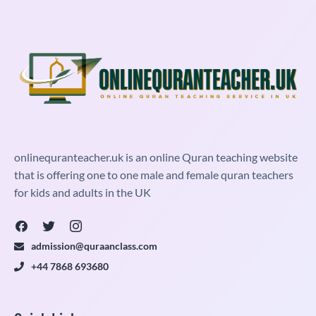
onlinequranteacher.uk is an online Quran teaching website
that is offering one to one male and female quran teachers
for kids and adults in the UK
admission@quraanclass.com
+44 7868 693680