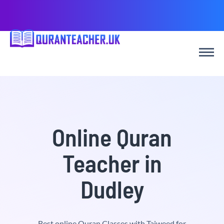
Online Quran
Teacher in
Dudley
Best online Quran Classes with Tajweed for