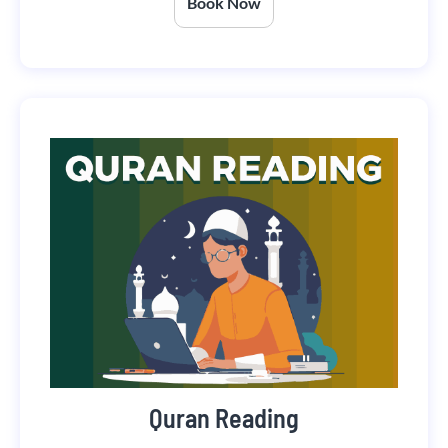
Book Now
Quran Reading