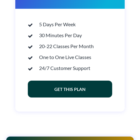
5 Days Per Week
30 Minutes Per Day
20-22 Classes Per Month
One to One Live Classes
24/7 Customer Support
GET THIS PLAN