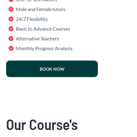
Male and Female tutors
24/7 Flexibility
Basic to Advance Courses
Alternative Teachers
Monthly Progress Analysis
BOOK NOW
Our Course's