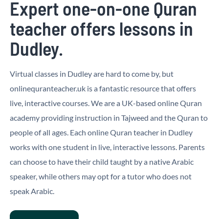
Expert one-on-one Quran
teacher offers lessons in
Dudley.
Virtual classes in Dudley are hard to come by, but
onlinequranteacher.uk is a fantastic resource that offers
live, interactive courses. We are a UK-based online Quran
academy providing instruction in Tajweed and the Quran to
people of all ages. Each online Quran teacher in Dudley
works with one student in live, interactive lessons. Parents
can choose to have their child taught by a native Arabic
speaker, while others may opt for a tutor who does not
speak Arabic.