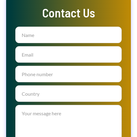
Contact Us