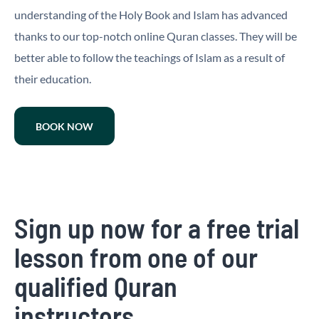
understanding of the Holy Book and Islam has advanced
thanks to our top-notch online Quran classes. They will be
better able to follow the teachings of Islam as a result of
their education.
BOOK NOW
Sign up now for a free trial
lesson from one of our
qualified Quran
instructors.