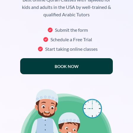
kids and adults in the USA by well-trained &
qualified Arabic Tutors
Submit the form
Schedule a Free Trial
Start taking online classes
BOOK NOW