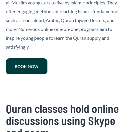
all Muslim youngsters to live by Islamic principles. They
offer engaging methods of teaching Islam's fundamentals,
such as read-aloud, Arabic, Quran tajweed letters, and
more. Numerous online one-on-one programs aim to
inspire young people to learn the Quran supply and
satisfyingly.
BOOK NOW
Quran classes hold online
discussions using Skype