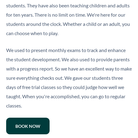
students. They have also been teaching children and adults
for ten years. There is no limit on time. We're here for our
students around the clock. Whether a child or an adult, you
can choose when to play.
We used to present monthly exams to track and enhance
the student development. We also used to provide parents
with a progress report. So we have an excellent way to make
sure everything checks out. We gave our students three
days of free trial classes so they could judge how well we
taught. When you're accomplished, you can go to regular
classes.
BOOK NOW