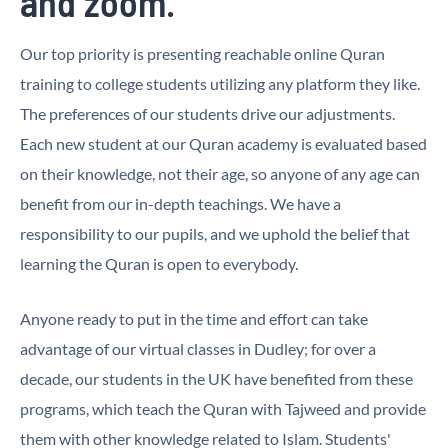
and zoom.
Our top priority is presenting reachable online Quran
training to college students utilizing any platform they like.
The preferences of our students drive our adjustments.
Each new student at our Quran academy is evaluated based
on their knowledge, not their age, so anyone of any age can
benefit from our in-depth teachings. We have a
responsibility to our pupils, and we uphold the belief that
learning the Quran is open to everybody.
Anyone ready to put in the time and effort can take
advantage of our virtual classes in Dudley; for over a
decade, our students in the UK have benefited from these
programs, which teach the Quran with Tajweed and provide
them with other knowledge related to Islam. Students'