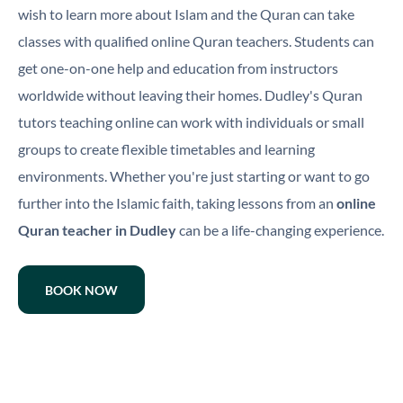
wish to learn more about Islam and the Quran can take
classes with qualified online Quran teachers. Students can
get one-on-one help and education from instructors
worldwide without leaving their homes. Dudley's Quran
tutors teaching online can work with individuals or small
groups to create flexible timetables and learning
environments. Whether you're just starting or want to go
further into the Islamic faith, taking lessons from an
online
Quran teacher in Dudley
can be a life-changing experience.
BOOK NOW