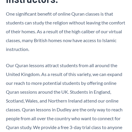
One significant benefit of online Quran classes is that
students can study the religion without leaving the comfort
of their homes. As a result of the high caliber of our virtual
classes, many British homes now have access to Islamic
instruction.
Our Quran lessons attract students from all around the
United Kingdom. As a result of this variety, we can expand
our reach to more potential students by offering online
Quran sessions around the UK. Students in England,
Scotland, Wales, and Northern Ireland attend our online
classes. Quran lessons in Dudley are the only way to reach
people from all over the country who want to connect for
Quran study. We provide a free 3-day trial class to anyone