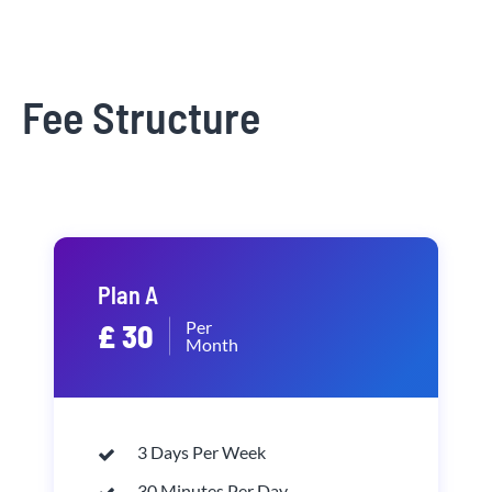
Fee Structure
Plan A
Per
£ 30
Month
3 Days Per Week
30 Minutes Per Day