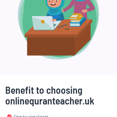
Benefit to choosing
onlinequranteacher.uk
One-to-one classes