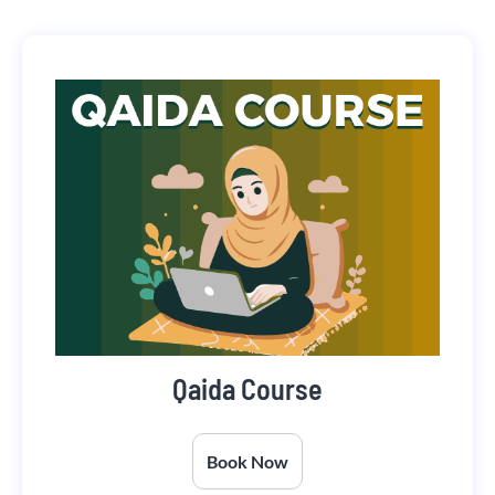
Qaida Course
Book Now