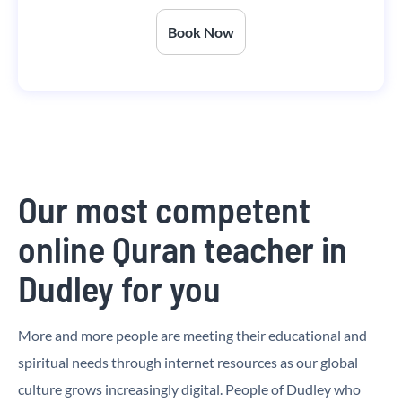
Book Now
Our most competent
online Quran teacher in
Dudley for you
More and more people are meeting their educational and
spiritual needs through internet resources as our global
culture grows increasingly digital. People of Dudley who