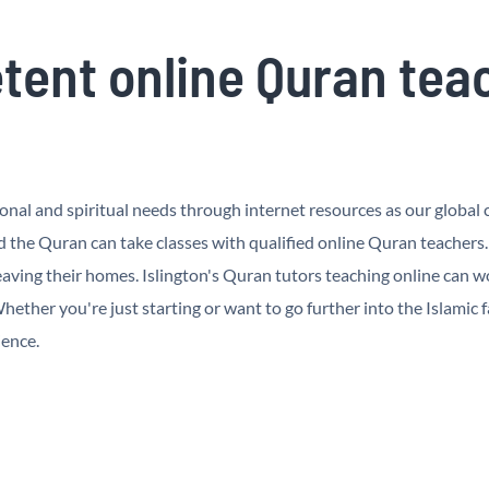
ent online Quran teach
al and spiritual needs through internet resources as our global cu
d the Quran can take classes with qualified online Quran teachers
ving their homes. Islington's Quran tutors teaching online can wo
ether you're just starting or want to go further into the Islamic f
ience.