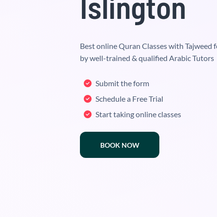
Islington
Best online Quran Classes with Tajweed f
by well-trained & qualified Arabic Tutors
Submit the form
Schedule a Free Trial
Start taking online classes
BOOK NOW