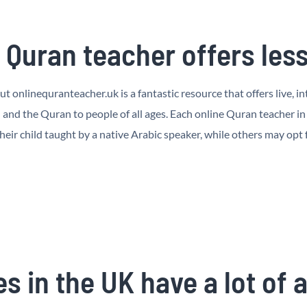
Quran teacher offers lesso
but onlinequranteacher.uk is a fantastic resource that offers live,
nd the Quran to people of all ages. Each online Quran teacher in I
heir child taught by a native Arabic speaker, while others may opt
s in the UK have a lot of