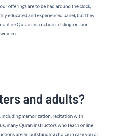
ur offerings are to be had around the clock,
hly educated and experienced panel, but they
online Quran instruction in Islington, our
d women.
ters and adults?
, including memorization, recitation with
nus, many Quran instructors who teach online
ctions are an outstanding choice in case you or