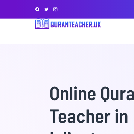
Online Qur
Teacher in