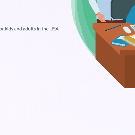
or kids and adults in the USA