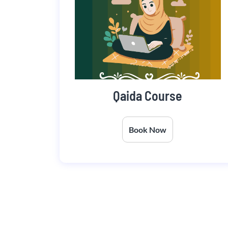
Qaida Course
Book Now