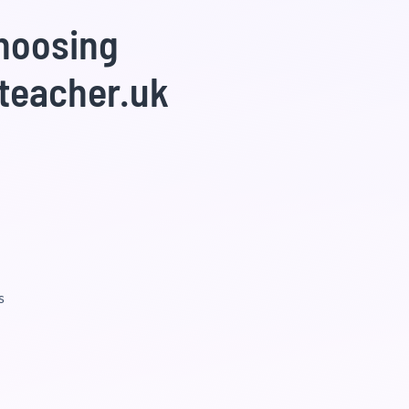
choosing
teacher.uk
s