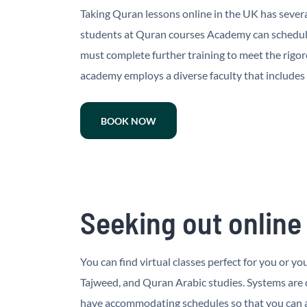
Taking Quran lessons online in the UK has severa
students at Quran courses Academy can schedule
must complete further training to meet the rigor
academy employs a diverse faculty that includes
BOOK NOW
Seeking out online
You can find virtual classes perfect for you or 
Tajweed, and Quran Arabic studies. Systems are
have accommodating schedules so that you can at