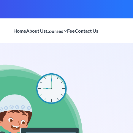
Home
About Us
Fee
Contact Us
Courses