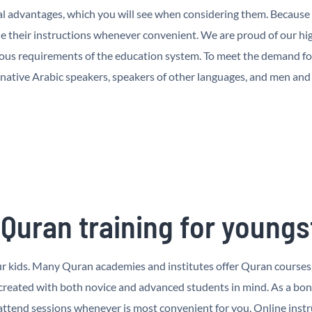
l advantages, which you will see when considering them. Because o
 their instructions whenever convenient. We are proud of our hig
ous requirements of the education system. To meet the demand for 
 native Arabic speakers, speakers of other languages, and men an
 Quran training for youngs
your kids. Many Quran academies and institutes offer Quran courses
 created with both novice and advanced students in mind. As a bo
tend sessions whenever is most convenient for you. Online instru