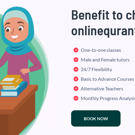
Benefit to 
onlinequran
One-to-one classes
Male and Female tutors
24/7 Flexibility
Basic to Advance Courses
Alternative Teachers
Monthly Progress Analysi
BOOK NOW