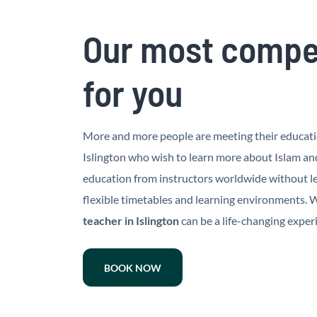
Our most compet
for you
More and more people are meeting their education
Islington who wish to learn more about Islam an
education from instructors worldwide without lea
flexible timetables and learning environments. Wh
teacher in Islington
can be a life-changing exper
BOOK NOW