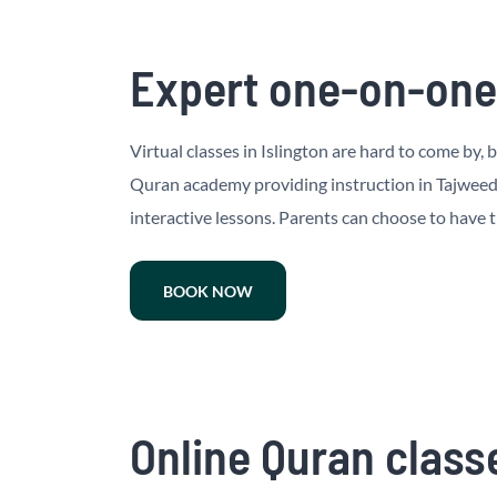
Expert one-on-one 
Virtual classes in Islington are hard to come by, 
Quran academy providing instruction in Tajweed a
interactive lessons. Parents can choose to have t
BOOK NOW
Online Quran classe