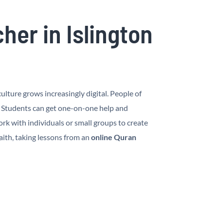
er in Islington
lture grows increasingly digital. People of
. Students can get one-on-one help and
rk with individuals or small groups to create
aith, taking lessons from an
online Quran