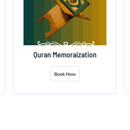
Quran Memoraization
Book Now