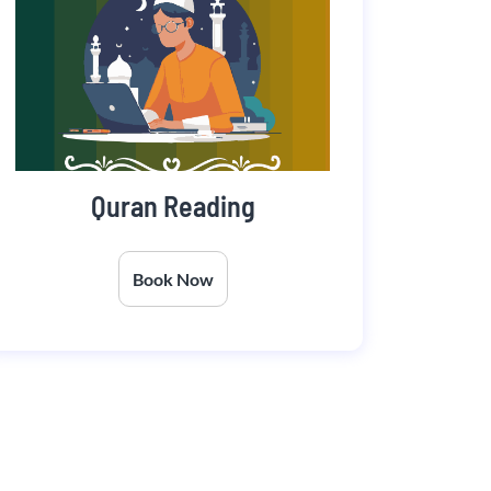
Quran Reading
Book Now