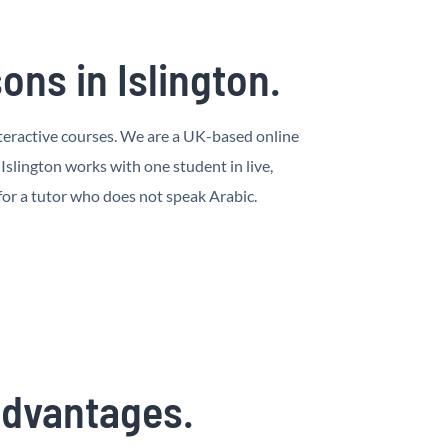
ns in Islington.
 interactive courses. We are a UK-based online
slington works with one student in live,
 for a tutor who does not speak Arabic.
 advantages.