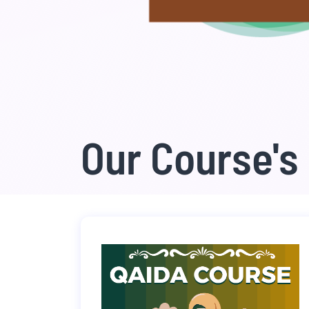
Our Course's