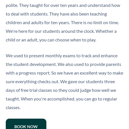
polite. They taught for over ten years and understand how
to deal with students. They have also been teaching
children and adults for ten years. There is no limit on time.
We're here for our students around the clock. Whether a
child or an adult, you can choose when to play.
We used to present monthly exams to track and enhance
the student development. We also used to provide parents
with a progress report. So we have an excellent way to make
sure everything checks out. We gave our students three
days of free trial classes so they could judge how well we
taught. When you're accomplished, you can go to regular
classes.
BOOK NOW