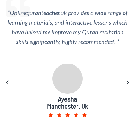
“Onlinequranteacher.uk provides a wide range of
“I appreciate the regular feedback and
learning materials, and interactive lessons which
assessment provided by the online Quran
teachers, which has helped me track my progress
have helped me improve my Quran recitation
skills significantly, highly recommended! ”
and identify areas for improvement.”
Muhammad Saad
Ayesha
Manchester, Uk
Leeds, UK