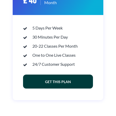
£ 40
Month
5 Days Per Week
30 Minutes Per Day
20-22 Classes Per Month
One to One Live Classes
24/7 Customer Support
GET THIS PLAN