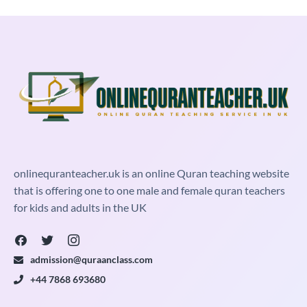
onlinequranteacher.uk is an online Quran teaching website
that is offering one to one male and female quran teachers
for kids and adults in the UK
admission@quraanclass.com
+44 7868 693680