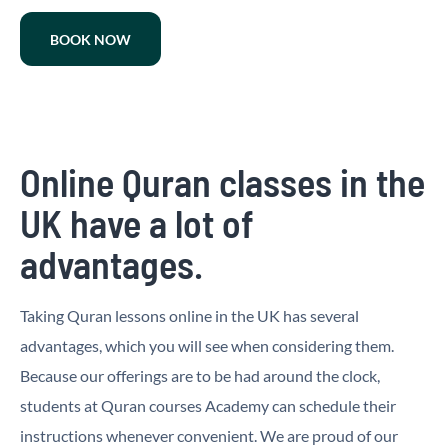
BOOK NOW
Online Quran classes in the
UK have a lot of
advantages.
Taking Quran lessons online in the UK has several
advantages, which you will see when considering them.
Because our offerings are to be had around the clock,
students at Quran courses Academy can schedule their
instructions whenever convenient. We are proud of our