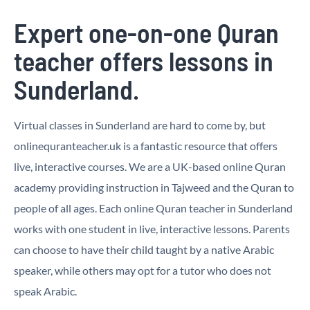
Expert one-on-one Quran
teacher offers lessons in
Sunderland.
Virtual classes in Sunderland are hard to come by, but
onlinequranteacher.uk is a fantastic resource that offers
live, interactive courses. We are a UK-based online Quran
academy providing instruction in Tajweed and the Quran to
people of all ages. Each online Quran teacher in Sunderland
works with one student in live, interactive lessons. Parents
can choose to have their child taught by a native Arabic
speaker, while others may opt for a tutor who does not
speak Arabic.