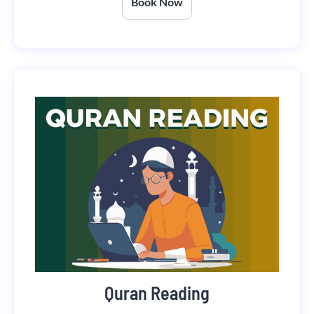
Book Now
Quran Reading