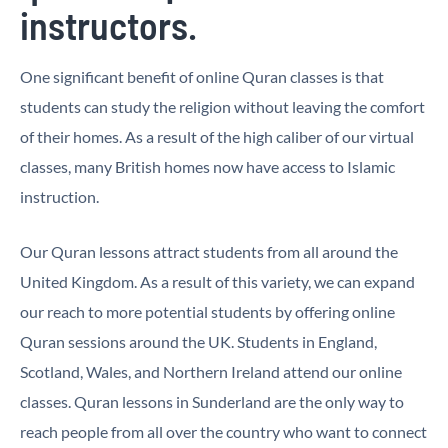
instructors.
One significant benefit of online Quran classes is that
students can study the religion without leaving the comfort
of their homes. As a result of the high caliber of our virtual
classes, many British homes now have access to Islamic
instruction.
Our Quran lessons attract students from all around the
United Kingdom. As a result of this variety, we can expand
our reach to more potential students by offering online
Quran sessions around the UK. Students in England,
Scotland, Wales, and Northern Ireland attend our online
classes. Quran lessons in Sunderland are the only way to
reach people from all over the country who want to connect