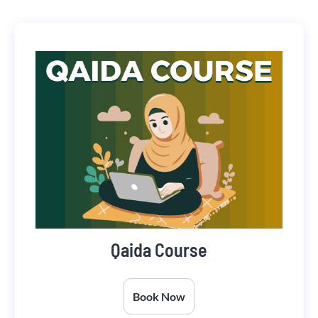
Qaida Course
Book Now