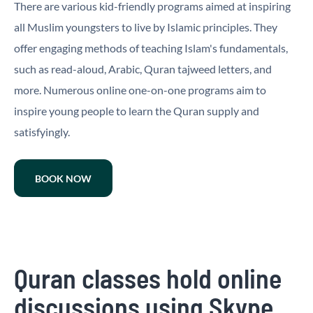
There are various kid-friendly programs aimed at inspiring
all Muslim youngsters to live by Islamic principles. They
offer engaging methods of teaching Islam's fundamentals,
such as read-aloud, Arabic, Quran tajweed letters, and
more. Numerous online one-on-one programs aim to
inspire young people to learn the Quran supply and
satisfyingly.
BOOK NOW
Quran classes hold online
discussions using Skype