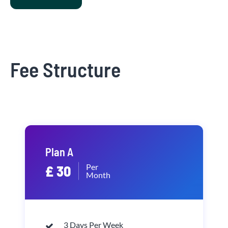
Fee Structure
Plan A
Per
£ 30
Month
3 Days Per Week