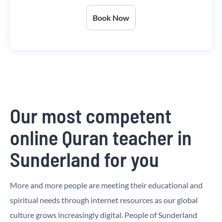
Book Now
Our most competent
online Quran teacher in
Sunderland for you
More and more people are meeting their educational and
spiritual needs through internet resources as our global
culture grows increasingly digital. People of Sunderland