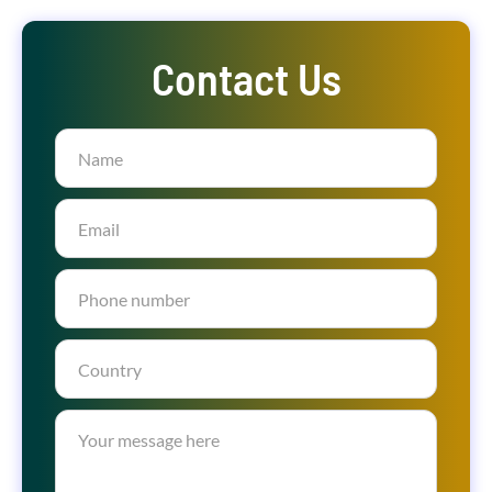
Contact Us