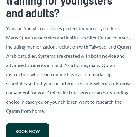
and adults?
You can find virtual classes perfect for you or your kids.
Many Quran academies and institutes offer Quran courses,
including memorization, recitation with Tajweed, and Quran
Arabic studies. Systems are created with both novice and
advanced students in mind. As a bonus, many Quran
instructors who teach online have accommodating
schedules so that you can attend sessions whenever is most
convenient for you. Online instructions are an outstanding
choice in case you or your children want to research the
Quran from home.
BOOK NOW