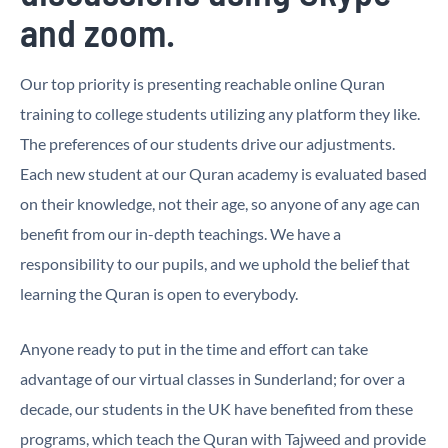
and zoom.
Our top priority is presenting reachable online Quran
training to college students utilizing any platform they like.
The preferences of our students drive our adjustments.
Each new student at our Quran academy is evaluated based
on their knowledge, not their age, so anyone of any age can
benefit from our in-depth teachings. We have a
responsibility to our pupils, and we uphold the belief that
learning the Quran is open to everybody.
Anyone ready to put in the time and effort can take
advantage of our virtual classes in Sunderland; for over a
decade, our students in the UK have benefited from these
programs, which teach the Quran with Tajweed and provide