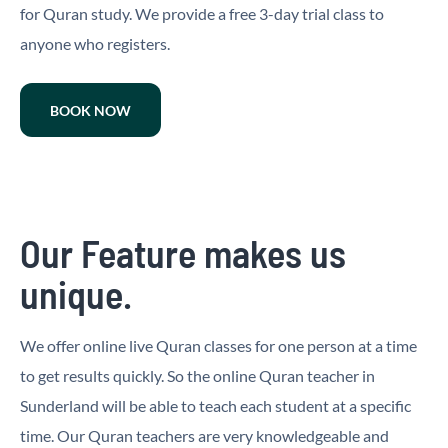
for Quran study. We provide a free 3-day trial class to
anyone who registers.
BOOK NOW
Our Feature makes us
unique.
We offer online live Quran classes for one person at a time
to get results quickly. So the online Quran teacher in
Sunderland will be able to teach each student at a specific
time. Our Quran teachers are very knowledgeable and