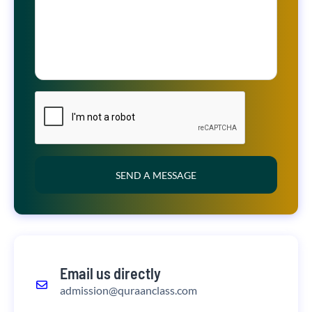
SEND A MESSAGE
Email us directly
admission@quraanclass.com