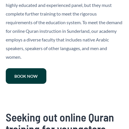
highly educated and experienced panel, but they must
complete further training to meet the rigorous
requirements of the education system. To meet the demand
for online Quran instruction in Sunderland, our academy
employs a diverse faculty that includes native Arabic
speakers, speakers of other languages, and men and
women.
BOOK NOW
Seeking out online Quran
training for youngsters