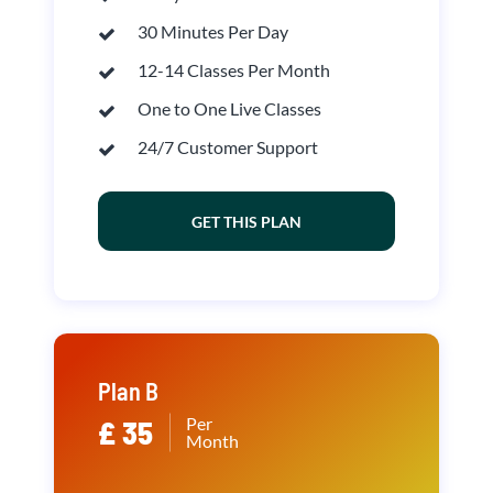
30 Minutes Per Day
12-14 Classes Per Month
One to One Live Classes
24/7 Customer Support
GET THIS PLAN
Plan B
Per
£ 35
Month