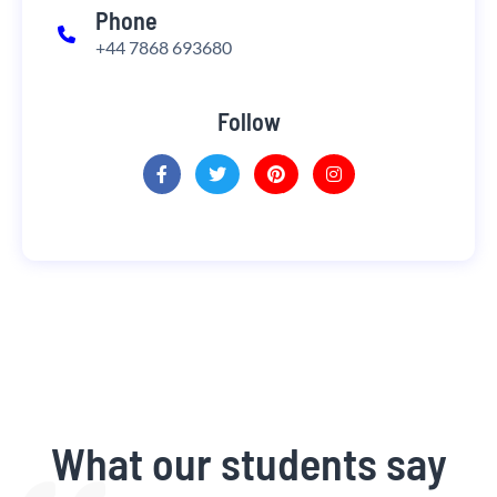
Phone
+44 7868 693680
Follow
What our students say