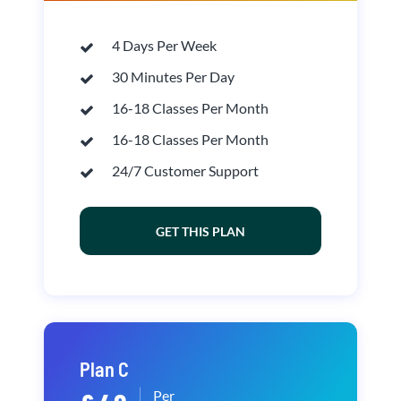
4 Days Per Week
30 Minutes Per Day
16-18 Classes Per Month
16-18 Classes Per Month
24/7 Customer Support
GET THIS PLAN
Plan C
Per