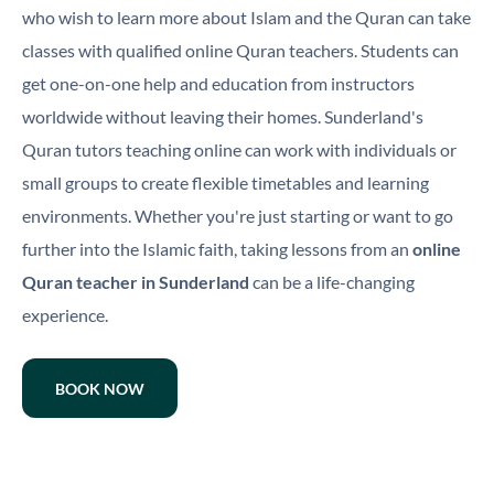
who wish to learn more about Islam and the Quran can take
classes with qualified online Quran teachers. Students can
get one-on-one help and education from instructors
worldwide without leaving their homes. Sunderland's
Quran tutors teaching online can work with individuals or
small groups to create flexible timetables and learning
environments. Whether you're just starting or want to go
further into the Islamic faith, taking lessons from an
online
Quran teacher in Sunderland
can be a life-changing
experience.
BOOK NOW