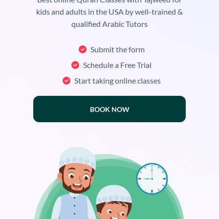
kids and adults in the USA by well-trained &
qualified Arabic Tutors
Submit the form
Schedule a Free Trial
Start taking online classes
BOOK NOW