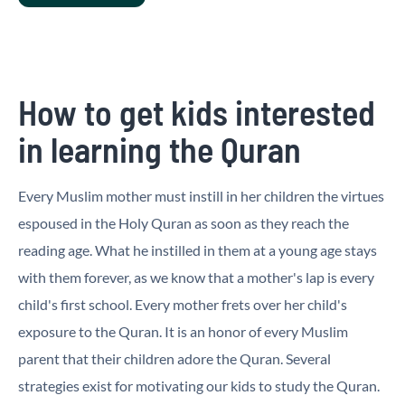
How to get kids interested
in learning the Quran
Every Muslim mother must instill in her children the virtues
espoused in the Holy Quran as soon as they reach the
reading age. What he instilled in them at a young age stays
with them forever, as we know that a mother's lap is every
child's first school. Every mother frets over her child's
exposure to the Quran. It is an honor of every Muslim
parent that their children adore the Quran. Several
strategies exist for motivating our kids to study the Quran.