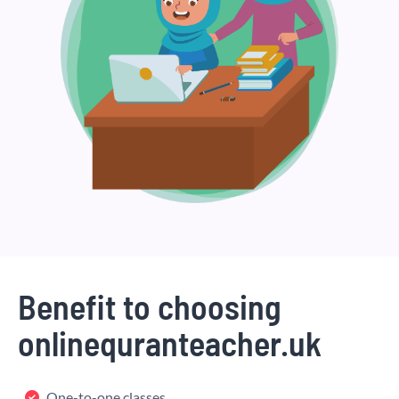
Benefit to choosing
onlinequranteacher.uk
One-to-one classes