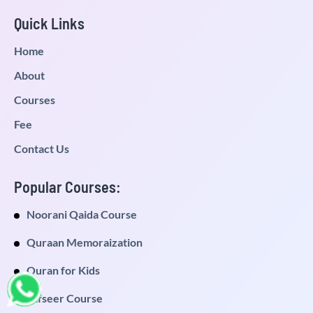
Quick Links
Home
About
Courses
Fee
Contact Us
Popular Courses:
Noorani Qaida Course
Quraan Memoraization
Quran for Kids
Tafseer Course