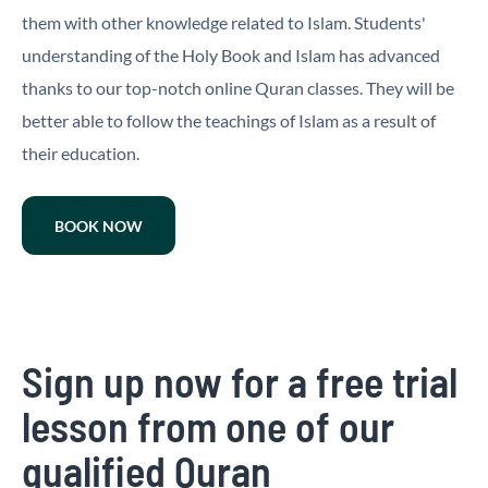
them with other knowledge related to Islam. Students'
understanding of the Holy Book and Islam has advanced
thanks to our top-notch online Quran classes. They will be
better able to follow the teachings of Islam as a result of
their education.
BOOK NOW
Sign up now for a free trial
lesson from one of our
qualified Quran