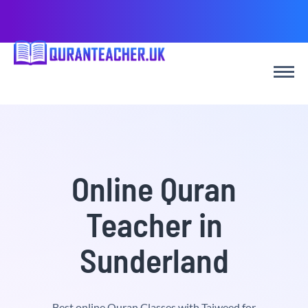
Online Quran
Teacher in
Sunderland
Best online Quran Classes with Tajweed for