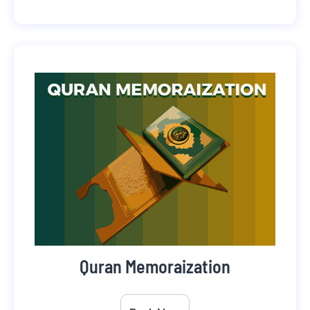
Quran Memoraization