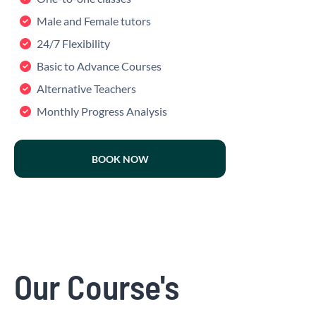
Male and Female tutors
24/7 Flexibility
Basic to Advance Courses
Alternative Teachers
Monthly Progress Analysis
BOOK NOW
Our Course's